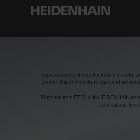
Rapid advances in the electronics industry ar
greater chip complexity in back-end proces
Platforms from ETEL with HEIDENHAIN encoder
applications. Enc