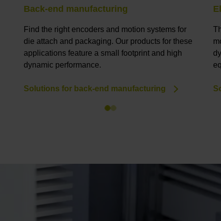
Back-end manufacturing
E
Find the right encoders and motion systems for
Th
die attach and packaging. Our products for these
mo
applications feature a small footprint and high
dy
dynamic performance.
eq
Solutions for back-end manufacturing
So