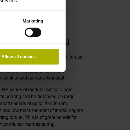
 services.
Marketing
 die manufacturing
Allow all cookies
from HEIDENHAIN are optimized for use
 machines, including those
iconductor manufacturing, where
stability and are easy to install.
 ERP series of modular optical angle
ral bearing can be deployed on large
 shaft speeds of up to 20 000 rpm.
ss and low mass moment of inertia negate
ting torque. This is of great benefit for
iconductor manufacturing.