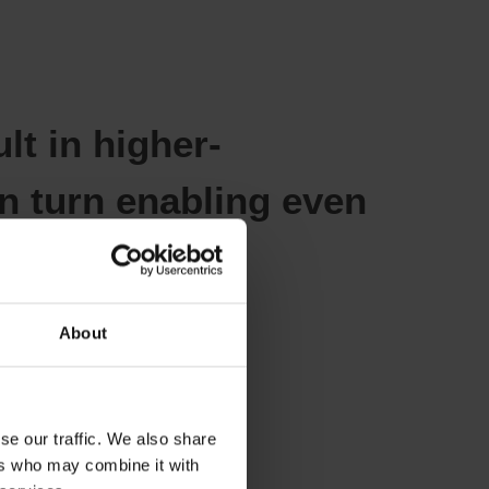
lt in higher-
n turn enabling even
y.
About
se our traffic. We also share
anufacturing
ers who may combine it with