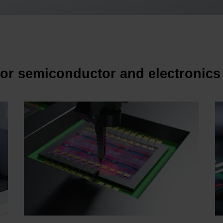
for semiconductor and electronics