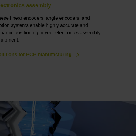
lectronics assembly
LED and 
ese linear encoders, angle encoders, and
Our linear
tion systems enable highly accurate and
and accurat
namic positioning in your electronics assembly
everything 
uipment.
Solutions 
lutions for PCB manufacturing
manufactu