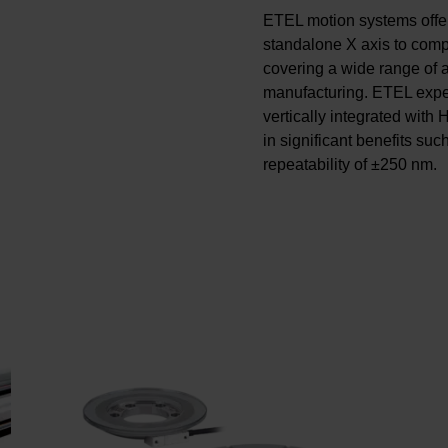
ETEL motion systems offe
standalone X axis to comp
covering a wide range of a
manufacturing. ETEL exper
vertically integrated with
in significant benefits suc
repeatability of ±250 nm.