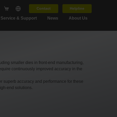
Contact
Helpline
Service & Support
News
About Us
uding smaller dies in front-end manufacturing,
quire continuously improved accuracy in the
er superb accuracy and performance for these
igh-end solutions.