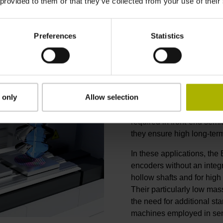
 provided to them or that they’ve collected from your use of their
Preferences
Statistics
Optimized for
 only
Allow selection
Exposed linear encoders 
in dynamic, high-accuracy
required in front-end sem
they ensure high long-term 
In these applications, the
encoders without an integ
hollow shafts and for high
Their particularly low ma
the need for additional star
machines employed in sem