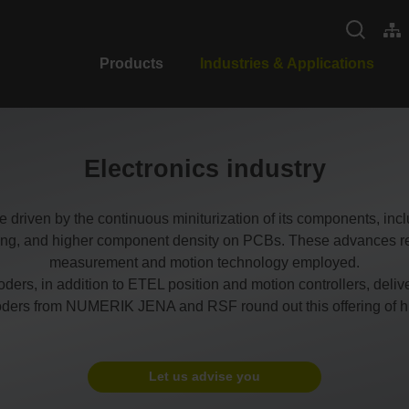
Products
Industries & Applications
Electronics industry
e driven by the continuous miniturization of its components, incl
sing, and higher component density on PCBs. These advances re
measurement and motion technology employed.
s, in addition to ETEL position and motion controllers, deliv
oders from NUMERIK JENA and RSF round out this offering of h
Let us advise you