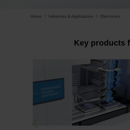
Home
Industries & Applications
Electronics
Key products 
Previous