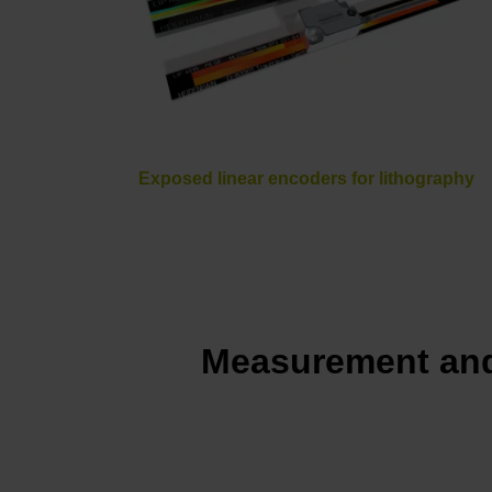
Exposed linear encoders for lithography
Measurement and