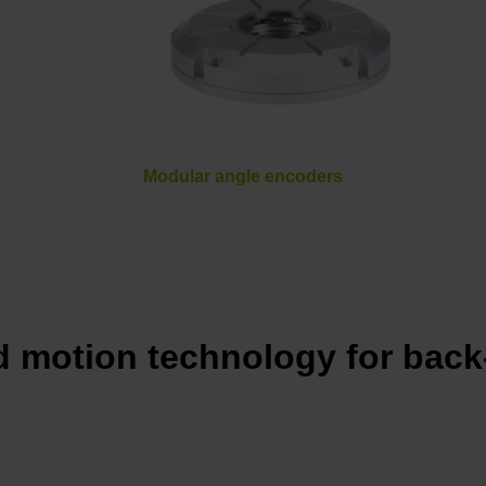
Modular angle encoders
 motion technology for back-