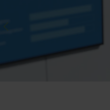
Previous