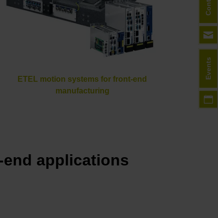
Contact
Events
ETEL motion systems for front-end
manufacturing
end applications