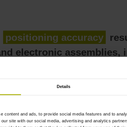
n
positioning accuracy
resu
nd electronic assemblies, i
reater positioning accurac
Details
e content and ads, to provide social media features and to analy
or front-end semiconductor m
 our site with our social media, advertising and analytics partn