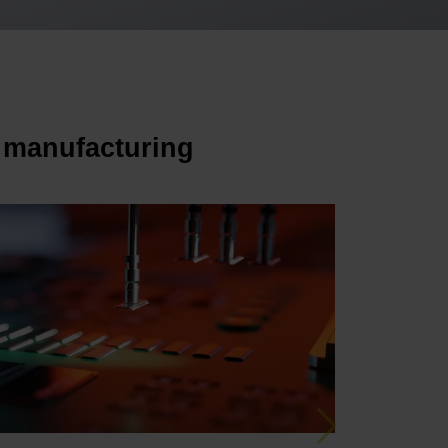
 manufacturing
Next