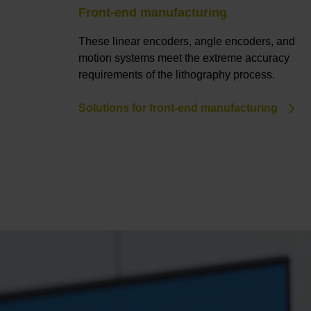
Front-end manufacturing
These linear encoders, angle encoders, and
motion systems meet the extreme accuracy
requirements of the lithography process.
Solutions for front-end manufacturing