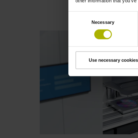
other information that you’ve
Consent
Necessary
Selection
Use necessary cookies