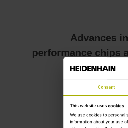
Advances i
performance chips a
g
Consent
This website uses cookies
We use cookies to personalis
Solutions f
information about your use of