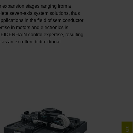
r expansion stages ranging from a
lete seven-axis system solutions, thus
pplications in the field of semiconductor
tise in motors and electronics is
 HEIDENHAIN control expertise, resulting
h as an excellent bidirectional