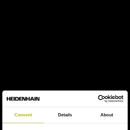
Consent
Details
About