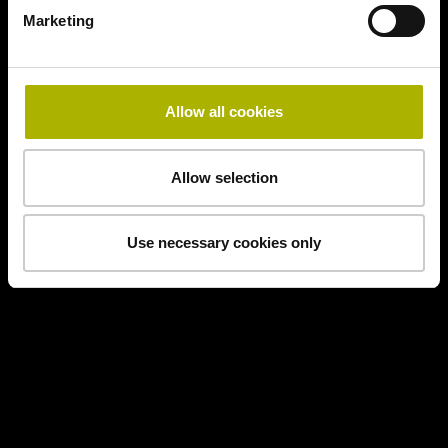
Marketing
Allow all cookies
Allow selection
Use necessary cookies only