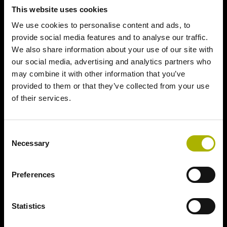
This website uses cookies
We use cookies to personalise content and ads, to
provide social media features and to analyse our traffic.
We also share information about your use of our site with
our social media, advertising and analytics partners who
may combine it with other information that you’ve
provided to them or that they’ve collected from your use
of their services.
Consent
Necessary
Selection
Preferences
Statistics