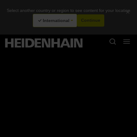
Select another country or region to see content for your location
×
International
Continue