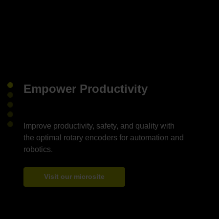
Empower Productivity
Improve productivity, safety, and quality with
the optimal rotary encoders for automation and
Visit our microsite