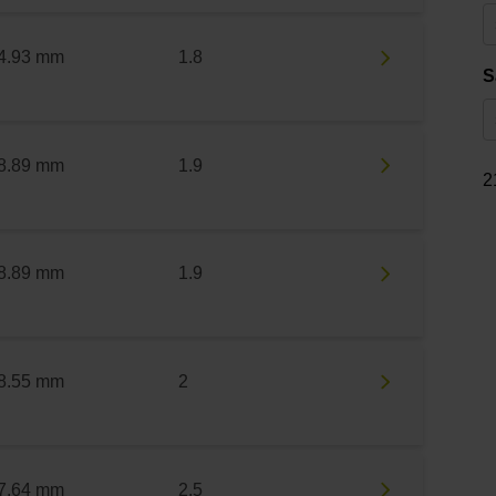
4.93 mm
1.8
S
8.89 mm
1.9
2
8.89 mm
1.9
8.55 mm
2
7.64 mm
2.5