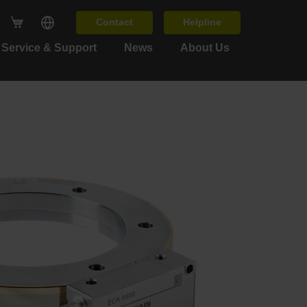
Contact
Helpline
Service & Support
News
About Us