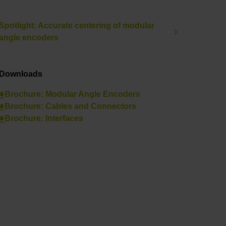
Spotlight: Accurate centering of modular
angle encoders
Downloads
Brochure: Modular Angle Encoders
Brochure: Cables and Connectors
Brochure: Interfaces