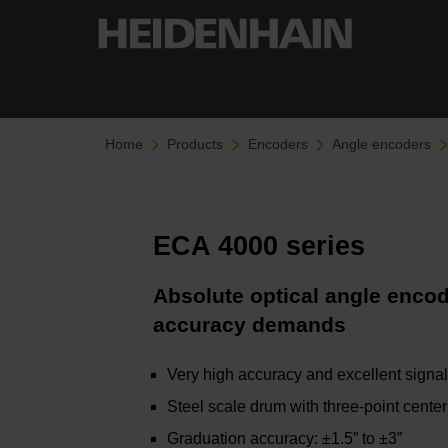
Home
Products
Encoders
Angle encoders
ECA 4000 series
Absolute optical angle encod
accuracy demands
Very high accuracy and excellent signal
Steel scale drum with three-point center
Graduation accuracy: ±1.5” to ±3”