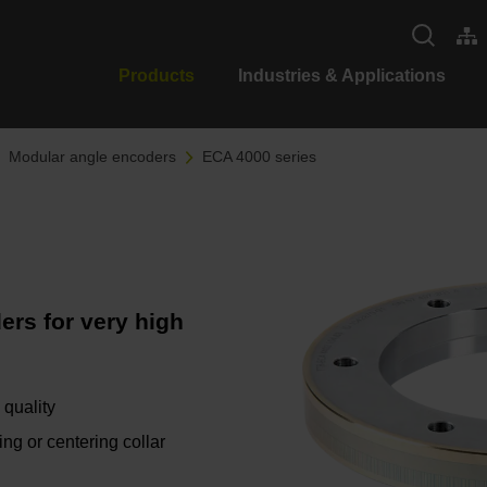
Products
Industries & Applications
Modular angle encoders
ECA 4000 series
ers for very high
 quality
ing or centering collar