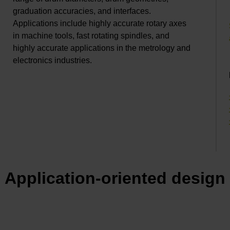
graduation accuracies, and interfaces.
Applications include highly accurate rotary axes
in machine tools, fast rotating spindles, and
highly accurate applications in the metrology and
electronics industries.
Application-oriented design