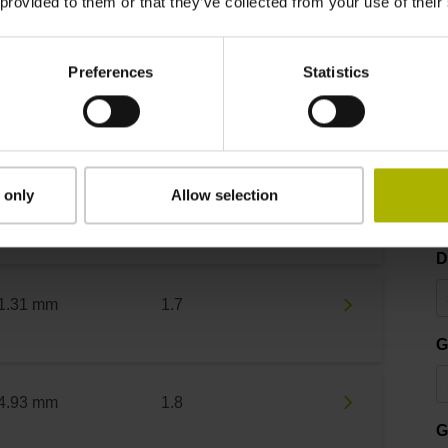
 provided to them or that they’ve collected from your use of their
Preferences
Statistics
um outside diameter
Graduation accuracy
D
 only
Allow selection
4.63 mm
3
D
1.31 mm
1.7
G
4.93 mm
1.8
G