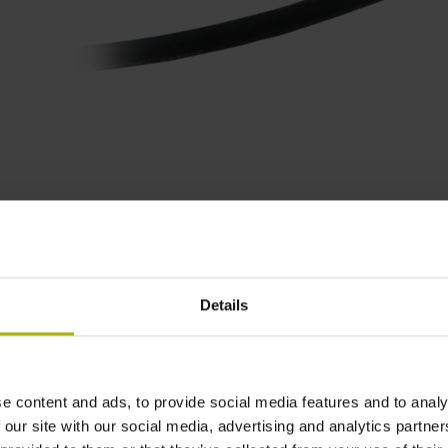
Product variants
Details
and a
scanning head
.
Please select these two components from t
ugh our
contact form
.
e content and ads, to provide social media features and to analy
 our site with our social media, advertising and analytics partn