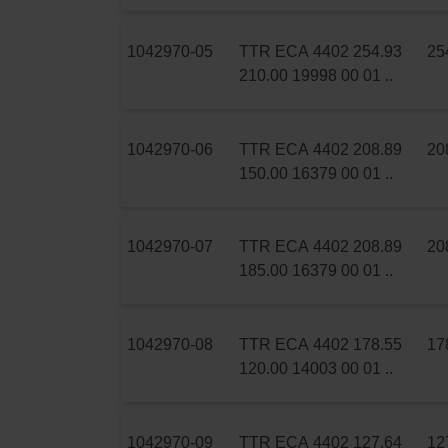
1042970-05
TTR ECA 4402 254.93
25
210.00 19998 00 01 ..
1042970-06
TTR ECA 4402 208.89
20
150.00 16379 00 01 ..
1042970-07
TTR ECA 4402 208.89
20
185.00 16379 00 01 ..
1042970-08
TTR ECA 4402 178.55
17
120.00 14003 00 01 ..
1042970-09
TTR ECA 4402 127.64
12