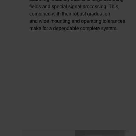
fields and special signal processing. This,
combined with their robust graduation
and wide mounting and operating tolerances
make for a dependable complete system.