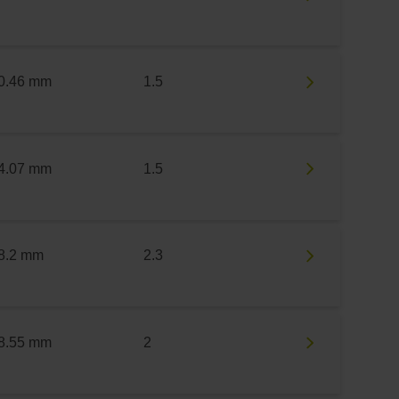
0.46 mm
1.5
4.07 mm
1.5
8.2 mm
2.3
8.55 mm
2