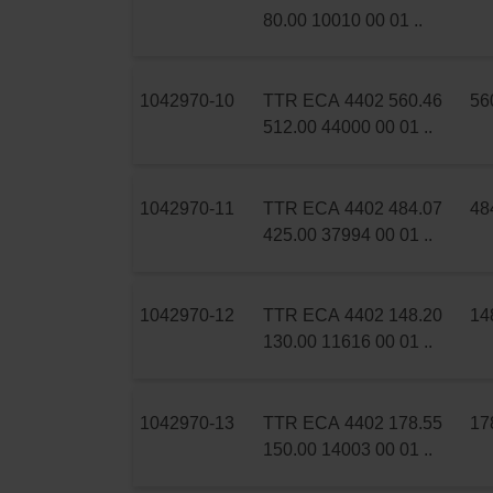
80.00 10010 00 01 ..
1042970-10
TTR ECA 4402 560.46
56
512.00 44000 00 01 ..
1042970-11
TTR ECA 4402 484.07
48
425.00 37994 00 01 ..
1042970-12
TTR ECA 4402 148.20
14
130.00 11616 00 01 ..
1042970-13
TTR ECA 4402 178.55
17
150.00 14003 00 01 ..