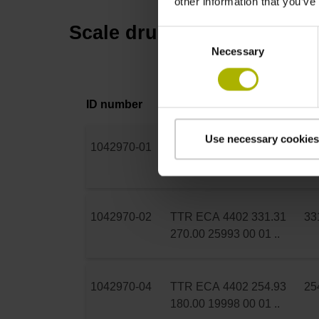
other information that you’ve
Scale drum
Consent
Necessary
Selection
ID number
Product
Dr
Use necessary cookies
1042970-01
TTR ECA 4402 104.63
10
70.00 8195 00 01 ..
1042970-02
TTR ECA 4402 331.31
33
270.00 25993 00 01 ..
1042970-04
TTR ECA 4402 254.93
25
180.00 19998 00 01 ..