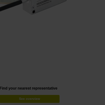
Find your nearest representative
See overview