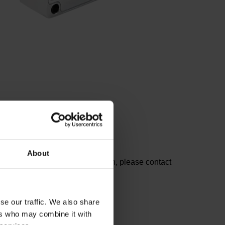
About
he lists. For further information, please contact
se our traffic. We also share
ers who may combine it with