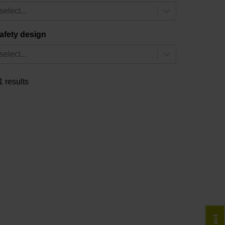
select...
afety design
select...
1 results