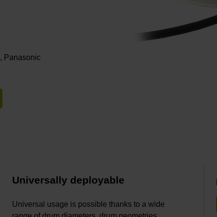
i, Panasonic
Universally deployable
Universal usage is possible thanks to a wide
range of drum diameters, drum geometries,