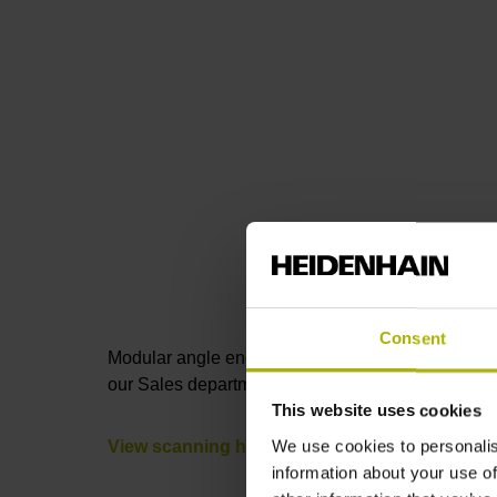
Consent
Modular angle encoders consist of a
scale drum
our Sales department by phone or e-mail, or thro
This website uses cookies
We use cookies to personalis
View scanning heads
information about your use of