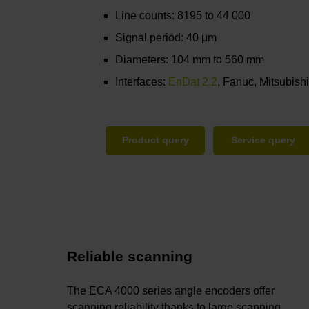
Line counts: 8195 to 44 000
Signal period: 40 μm
Diameters: 104 mm to 560 mm
Interfaces:
EnDat 2.2
, Fanuc, Mitsubish
Product query
Service query
Reliable scanning
The ECA 4000 series angle encoders offer
scanning reliability thanks to large scanning