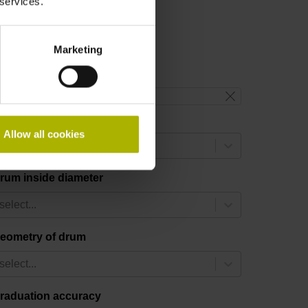
 services.
Marketing
reset filter
rum outside diameter
Allow all cookies
select...
rum inside diameter
select...
eometry of drum
select...
raduation accuracy