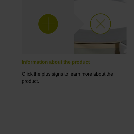
Information about the product
Click the plus signs to learn more about the
product.