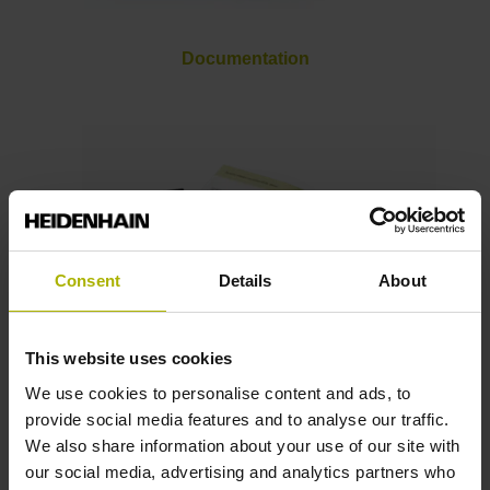
Documentation
Consent
Details
About
This website uses cookies
We use cookies to personalise content and ads, to
Brochures
provide social media features and to analyse our traffic.
We also share information about your use of our site with
our social media, advertising and analytics partners who