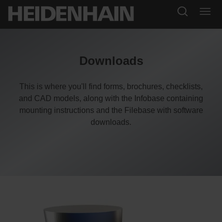
Downloads
This is where you'll find forms, brochures, checklists,
and CAD models, along with the Infobase containing
mounting instructions and the Filebase with software
downloads.