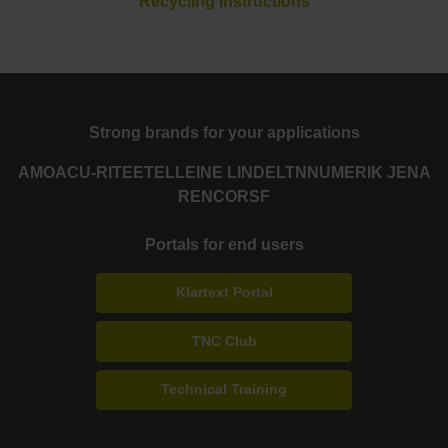
Recycling Instructions
Strong brands for your applications
AMO
ACU-RITE
ETEL
LEINE LINDE
LTN
NUMERIK JENA
RENCO
RSF
Portals for end users
Klartext Portal
TNC Club
Technical Training