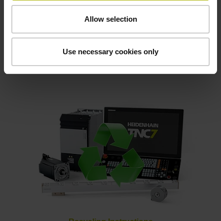
Allow selection
Use necessary cookies only
Klartext magazine