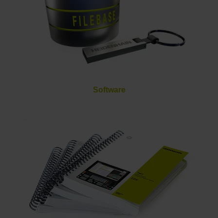
Software