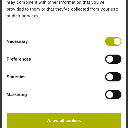
may combine it with other information that you’ve
provided to them or that they’ve collected from your use
of their services.
Consent
Necessary
Selection
Preferences
Media library
Statistics
Marketing
Allow all cookies