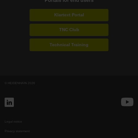
Portals for end users
Klartext Portal
TNC Club
Technical Training
© HEIDENHAIN 2026
Legal notice
Privacy statement