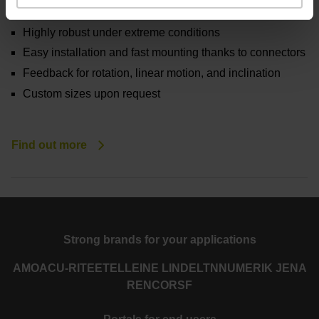
water
Highly robust under extreme conditions
Easy installation and fast mounting thanks to connectors
Feedback for rotation, linear motion, and inclination
Custom sizes upon request
Find out more
Strong brands for your applications
AMO
ACU-RITE
ETEL
LEINE LINDE
LTN
NUMERIK JENA
RENCO
RSF