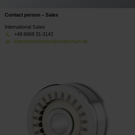
Contact person – Sales
International Sales
+49 8669 31-3142
internationalsales@heidenhain.de