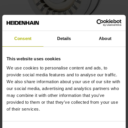
Consent
Details
About
Frameless resolvers
Wear-free inductive scanning principle
This website uses cookies
Resilient against thermal loads, vibrations, shock loads,
We use cookies to personalise content and ads, to
and X-ray exposure
provide social media features and to analyse our traffic.
Two-component system with a rotor and stator
We also share information about your use of our site with
Customized variants upon request
our social media, advertising and analytics partners who
may combine it with other information that you’ve
Possible outside diameters: 36.83 mm, 50.77 mm,
provided to them or that they’ve collected from your use
or 71.02 mm
of their services.
Find out more