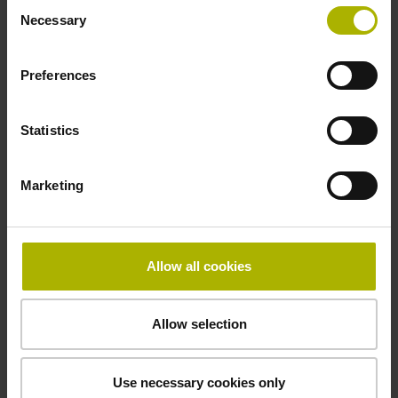
Consent
Necessary
Selection
Preferences
Statistics
Marketing
Allow all cookies
Allow selection
Housed resolvers
Use necessary cookies only
Housing for protection against dust, chips, and splash