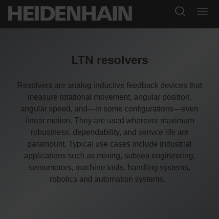
LTN resolvers
Resolvers are analog inductive feedback devices that
measure rotational movement, angular position,
angular speed, and—in some configurations—even
linear motion. They are used wherever maximum
robustness, dependability, and serivce life are
paramount. Typical use cases include industrial
applications such as mining, subsea engineering,
servomotors, machine tools, handling systems,
robotics and automation systems.