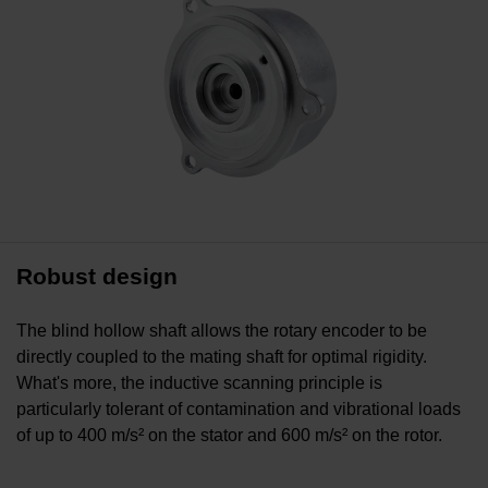
Robust design
The blind hollow shaft allows the rotary encoder to be
directly coupled to the mating shaft for optimal rigidity.
What's more, the inductive scanning principle is
particularly tolerant of contamination and vibrational loads
of up to 400 m/s² on the stator and 600 m/s² on the rotor.