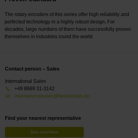
The rotary encoders of this series offer high reliability and
perfected technology in a highly robust design. For
decades, large numbers of them have successfully proven
themselves in industries round the world.
Contact person – Sales
International Sales
+49 8669 31-3142
internationalsales@heidenhain.de
Find your nearest representative
See overview