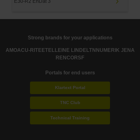
E30-R2 EnDat 3
Strong brands for your applications
AMO
ACU-RITE
ETEL
LEINE LINDE
LTN
NUMERIK JENA
RENCO
RSF
Portals for end users
Klartext Portal
TNC Club
Technical Training