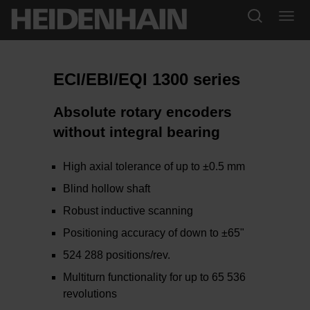
ECI/EBI/EQI 1300 series
Absolute rotary encoders
without integral bearing
High axial tolerance of up to ±0.5 mm
Blind hollow shaft
Robust inductive scanning
Positioning accuracy of down to ±65"
524 288 positions/rev.
Multiturn functionality for up to 65 536
revolutions