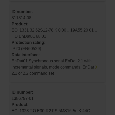
ID number:
811814-08
Product:
EQI 1331 32 62S12-78 K 0.00 .. 19A55 20 01 ..
.. D EnDat01 68 01
Protection rating:
IP20 (EN60529)
Data interface:
EnDat01 Synchronous serial EnDat 2.1 with
incremental signals, mode commands, EnDat
2.1 or 2.2 command set
ID number:
1386797-01
Product:
ECI 1323 T.O E30-R2 FS 5MS16-5u K 44C