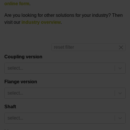
online form
.
Are you looking for other solutions for your industry? Then
visit our
industry overview
.
reset filter
Coupling version
select...
Flange version
select...
Shaft
select...