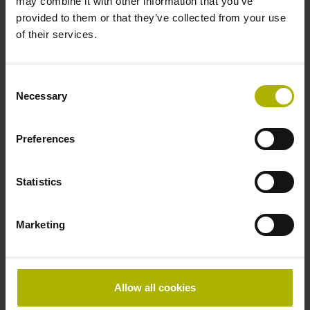
may combine it with other information that you’ve
ECI1319S 16 5MS16-XN K 44C 0YA 20 01 ..
provided to them or that they’ve collected from your use
DQ01 39 01 FS
of their services.
Protection rating:
IP20 (EN60529)
Data interface:
Consent
DQ01 DRIVE-CLiQ encoder interface DQ01
Necessary
Selection
Preferences
ID number:
1222051-01
Product:
Statistics
EQI1331S 16 5MS16-XN K 44C 0YA 20 01 ..
DQ01 39 01 FS
Marketing
Protection rating:
IP20 (EN60529)
Data interface:
DQ01 DRIVE-CLiQ encoder interface DQ01
Allow all cookies