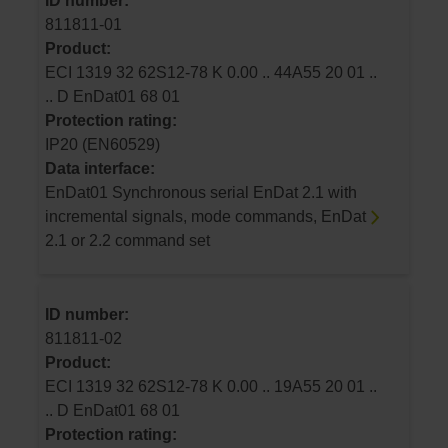
ID number:
811811-01
Product:
ECI 1319 32 62S12-78 K 0.00 .. 44A55 20 01 ..
.. D EnDat01 68 01
Protection rating:
IP20 (EN60529)
Data interface:
EnDat01 Synchronous serial EnDat 2.1 with
incremental signals, mode commands, EnDat
2.1 or 2.2 command set
ID number:
811811-02
Product:
ECI 1319 32 62S12-78 K 0.00 .. 19A55 20 01 ..
.. D EnDat01 68 01
Protection rating: