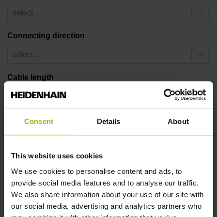
select...
Connecting direction
select...
Cable length
select...
Safety design
Consent
Details
About
select...
This website uses cookies
13 results
We use cookies to personalise content and ads, to
provide social media features and to analyse our traffic.
ID number:
We also share information about your use of our site with
1222049-01
our social media, advertising and analytics partners who
Product: