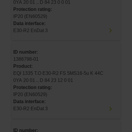
0YA 20 01 .. D 84 23 0 0 01
Protection rating:
IP20 (EN60529)
Data interface:
E30-R2 EnDat 3
ID number:
1386798-01
Product:
EQI 1335 T.O E30-R2 FS 5MS16-5u K 44C
0YA 20 01 .. D 84 23 12 0 01
Protection rating:
IP20 (EN60529)
Data interface:
E30-R2 EnDat 3
ID number: