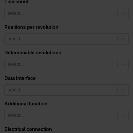
Line count
select...
Positions per revolution
select...
Differentiable revolutions
select...
Data interface
select...
Additional function
select...
Electrical connection