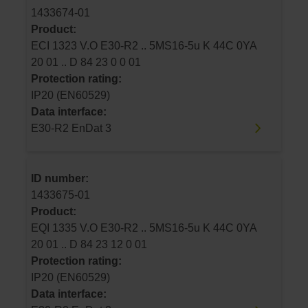
1433674-01
Product:
ECI 1323 V.O E30-R2 .. 5MS16-5u K 44C 0YA
20 01 .. D 84 23 0 0 01
Protection rating:
IP20 (EN60529)
Data interface:
E30-R2 EnDat 3
ID number:
1433675-01
Product:
EQI 1335 V.O E30-R2 .. 5MS16-5u K 44C 0YA
20 01 .. D 84 23 12 0 01
Protection rating:
IP20 (EN60529)
Data interface: