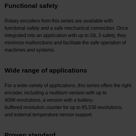
Functional safety
Rotary encoders from this series are available with
functional safety and a safe mechanical connection. Once
integrated into an application with up to SIL 3 safety, they
minimize malfunctions and facilitate the safe operation of
machines and systems.
Wide range of applications
For a wide variety of applications, this series offers the right
encoder, including a multiturn version with up to
4096 revolutions, a version with a battery-
buffered revolution counter for up to 65,536 revolutions,
and external temperature sensor support.
Proven standard