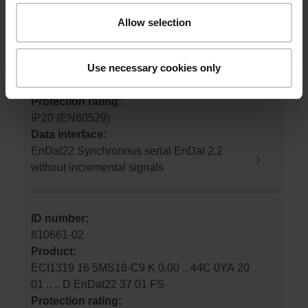
ID number:
Allow selection
1230275-01
Product:
Use necessary cookies only
EBI1335 16 5MS16-RY K 0.00 .. 44C 0YA 20
01 .. .. D EnDat22 65 01 FS
Protection rating:
IP20 (EN60529)
Data interface:
EnDat22 Synchronous serial EnDat 2.2
without incremental signals
ID number:
810661-02
Product:
ECI1319 16 5MS16-C9 K 0.00 .. 44C 0YA 20
01 .. .. D EnDat22 37 01 FS
Protection rating: