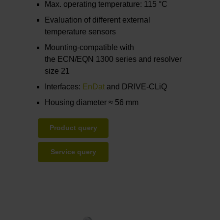
Max. operating temperature: 115 °C
Evaluation of different external
temperature sensors
Mounting-compatible with
the ECN/EQN 1300 series and resolver
size 21
Interfaces:
EnDat
and DRIVE-CLiQ
Housing diameter ≈ 56 mm
Product query
Service query