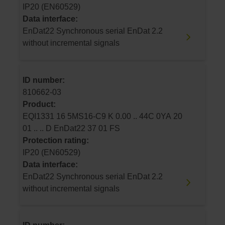
IP20 (EN60529)
Data interface:
EnDat22 Synchronous serial EnDat 2.2
without incremental signals
ID number:
810662-03
Product:
EQI1331 16 5MS16-C9 K 0.00 .. 44C 0YA 20
01 .. .. D EnDat22 37 01 FS
Protection rating:
IP20 (EN60529)
Data interface:
EnDat22 Synchronous serial EnDat 2.2
without incremental signals