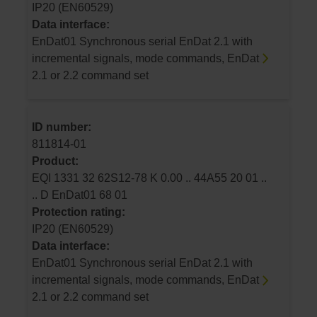
IP20 (EN60529)
Data interface:
EnDat01 Synchronous serial EnDat 2.1 with
incremental signals, mode commands, EnDat
2.1 or 2.2 command set
ID number:
811814-01
Product:
EQI 1331 32 62S12-78 K 0.00 .. 44A55 20 01 ..
.. D EnDat01 68 01
Protection rating:
IP20 (EN60529)
Data interface:
EnDat01 Synchronous serial EnDat 2.1 with
incremental signals, mode commands, EnDat
2.1 or 2.2 command set