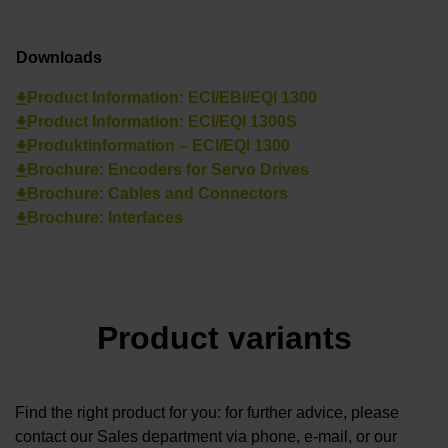
Downloads
Product Information: ECI/EBI/EQI 1300
Product Information: ECI/EQI 1300S
Produktinformation – ECI/EQI 1300
Brochure: Encoders for Servo Drives
Brochure: Cables and Connectors
Brochure: Interfaces
Product variants
Find the right product for you: for further advice, please
contact our Sales department via phone, e-mail, or our