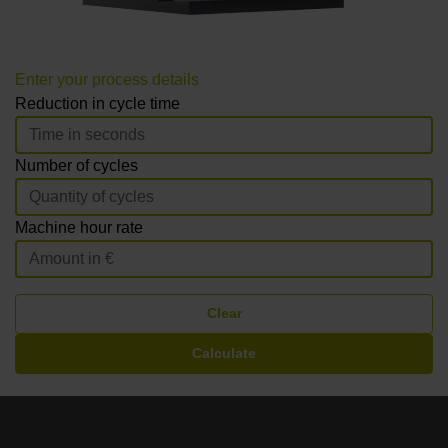
Enter your process details
Reduction in cycle time
Number of cycles
Machine hour rate
Clear
Calculate