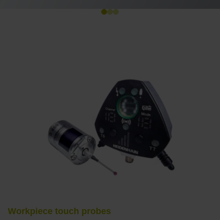
Workpiece touch probes