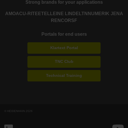
Strong brands for your applications
AMO
ACU-RITE
ETEL
LEINE LINDE
LTN
NUMERIK JENA
RENCO
RSF
Portals for end users
Klartext Portal
TNC Club
Technical Training
© HEIDENHAIN 2026