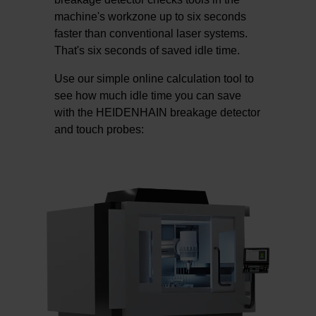
machine's workzone up to six seconds
faster than conventional laser systems.
That's six seconds of saved idle time.
Use our simple online calculation tool to
see how much idle time you can save
with the HEIDENHAIN breakage detector
and touch probes: