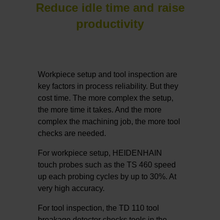
Reduce idle time and raise
productivity
Workpiece setup and tool inspection are
key factors in process reliability. But they
cost time. The more complex the setup,
the more time it takes. And the more
complex the machining job, the more tool
checks are needed.
For workpiece setup, HEIDENHAIN
touch probes such as the TS 460 speed
up each probing cycles by up to 30%. At
very high accuracy.
For tool inspection, the TD 110 tool
breakage detector checks tools in the