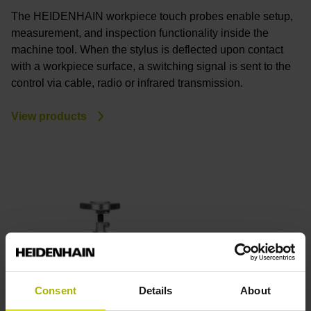
The HEIDENHAIN workpiece touch probes enable setup,
measurement, and inspection functionality inside the
machine tool. When the stylus is deflected upon contact
with a workpiece surface, a switching signal is sent to the
control via cable, radio or infrared transmission.
View products
Consent
Details
About