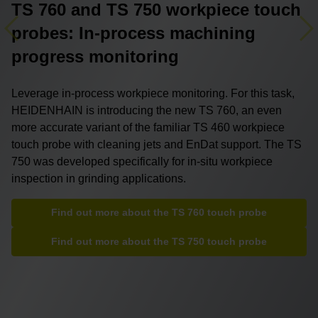
TS 760 and TS 750 workpiece touch
probes: In-process machining
Previous
Ne
progress monitoring
Leverage in-process workpiece monitoring. For this task,
HEIDENHAIN is introducing the new TS 760, an even
more accurate variant of the familiar TS 460 workpiece
touch probe with cleaning jets and EnDat support. The TS
750 was developed specifically for in-situ workpiece
inspection in grinding applications.
Find out more about the TS 760 touch probe
Find out more about the TS 750 touch probe