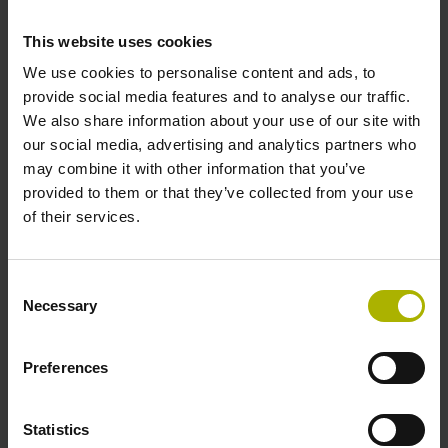
This website uses cookies
We use cookies to personalise content and ads, to
Tool touch probes
provide social media features and to analyse our traffic.
We also share information about your use of our site with
Improve your machining outcomes with our tool breakage
our social media, advertising and analytics partners who
detector and touch probes. These reliable and efficient
may combine it with other information that you’ve
HEIDENHAIN solutions inspect and measure your tools,
provided to them or that they’ve collected from your use
allowing you to reduce scrap, eliminate rework, minimize
of their services.
downtime and boost your machining accuracy.
View products
Consent
Necessary
Selection
Preferences
Statistics