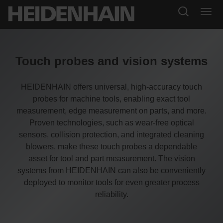
Touch probes and vision systems
HEIDENHAIN offers universal, high-accuracy touch
probes for machine tools, enabling exact tool
measurement, edge measurement on parts, and more.
Proven technologies, such as wear-free optical
sensors, collision protection, and integrated cleaning
blowers, make these touch probes a dependable
asset for tool and part measurement. The vision
systems from HEIDENHAIN can also be conveniently
deployed to monitor tools for even greater process
reliability.