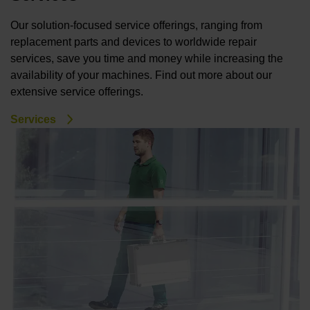
Our solution-focused service offerings, ranging from
replacement parts and devices to worldwide repair
services, save you time and money while increasing the
availability of your machines. Find out more about our
extensive service offerings.
Services