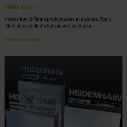
Media library
Videos from different product areas at a glance. Topic
filters help you find what you are looking for.
View the video list