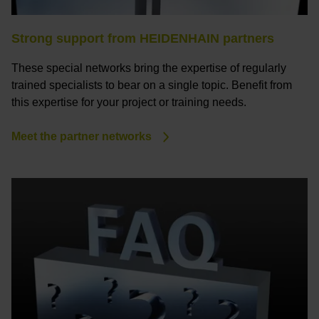
Strong support from HEIDENHAIN partners
These special networks bring the expertise of regularly
trained specialists to bear on a single topic. Benefit from
this expertise for your project or training needs.
Meet the partner networks