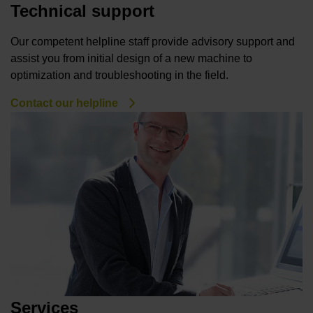
Technical support
Our competent helpline staff provide advisory support and
assist you from initial design of a new machine to
optimization and troubleshooting in the field.
Contact our helpline
Services