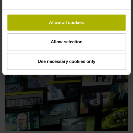
Often, all it takes to resolve your difficulty is a brief tip or
some up-to-date information. This page offers help on a
variety of topics.
Allow all cookies
See an overview of topics
Allow selection
Use necessary cookies only