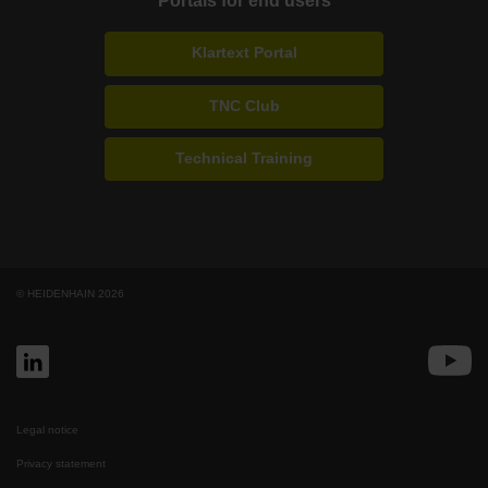
Portals for end users
Klartext Portal
TNC Club
Technical Training
© HEIDENHAIN 2026
Legal notice
Privacy statement