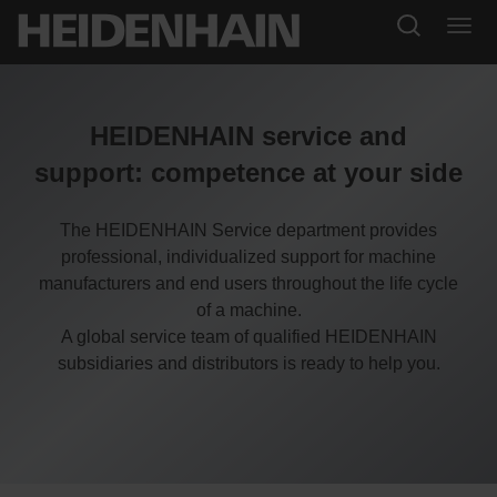
HEIDENHAIN service and
support: competence at your side
The HEIDENHAIN Service department provides
professional, individualized support for machine
manufacturers and end users throughout the life cycle
of a machine.
A global service team of qualified HEIDENHAIN
subsidiaries and distributors is ready to help you.