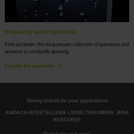
Frequently asked questions
Find out faster: this long-proven collection of questions and
answers is constantly growing.
Explore the questions
Strong brands for your applications
AMO
ACU-RITE
ETEL
LEINE LINDE
LTN
NUMERIK JENA
RENCO
RSF