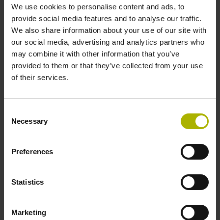
offering of seminars and workshops on numerous topics.
We use cookies to personalise content and ads, to
provide social media features and to analyse our traffic.
Find the right training course
We also share information about your use of our site with
our social media, advertising and analytics partners who
may combine it with other information that you’ve
provided to them or that they’ve collected from your use
of their services.
Consent
Necessary
Selection
Preferences
Statistics
Tips and tricks
Marketing