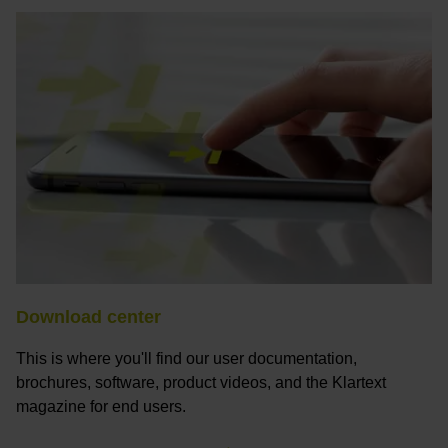
Download center
This is where you'll find our user documentation,
brochures, software, product videos, and the Klartext
magazine for end users.