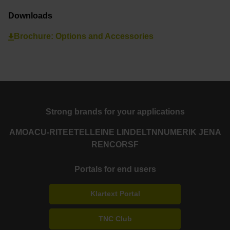
Downloads
Brochure: Options and Accessories
Strong brands for your applications
AMO
ACU-RITE
ETEL
LEINE LINDE
LTN
NUMERIK JENA
RENCO
RSF
Portals for end users
Klartext Portal
TNC Club