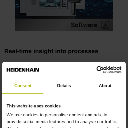
Real-time insight into processes
The Process Tracking Interface (PTI) enables real-time
access to up to 16 process signals of the TNC7 control. Its
fast 3-millisecond scanning rate lets you collect precise
Consent
Details
About
data, thus creating the basis for high-quality analysis in
your daily manufacturing activities.
This website uses cookies
Identify irregularities
We use cookies to personalise content and ads, to
provide social media features and to analyse our traffic.
PTI makes loads visible, whether it be the spindle requiring