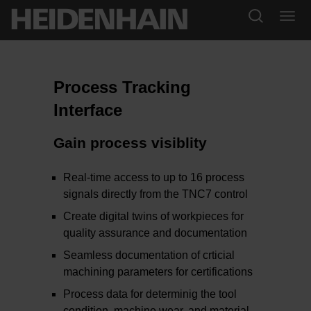
Process Tracking
Interface
Gain process visiblity
Real-time access to up to 16 process
signals directly from the TNC7 control
Create digital twins of workpieces for
quality assurance and documentation
Seamless documentation of crticial
machining parameters for certifications
Process data for determinig the tool
condition, machine wear, and material