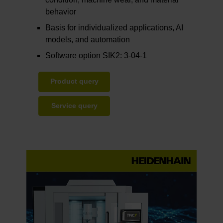
behavior
Basis for individualized applications, AI
models, and automation
Software option SIK2: 3-04-1
Product query
Service query