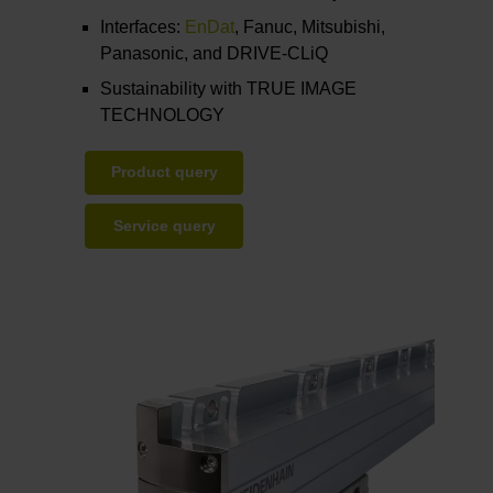
Interfaces:
EnDat
, Fanuc, Mitsubishi,
Panasonic, and DRIVE-CLiQ
Sustainability with TRUE IMAGE
TECHNOLOGY
Product query
Service query