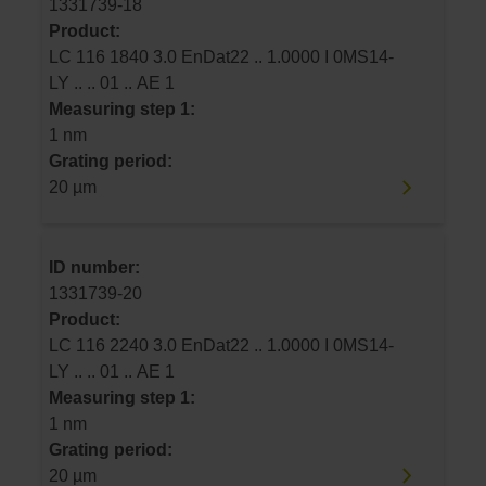
1331739-18
Product:
LC 116 1840 3.0 EnDat22 .. 1.0000 I 0MS14-
LY .. .. 01 .. AE 1
Measuring step 1:
1 nm
Grating period:
20 µm
ID number:
1331739-20
Product:
LC 116 2240 3.0 EnDat22 .. 1.0000 I 0MS14-
LY .. .. 01 .. AE 1
Measuring step 1:
1 nm
Grating period:
20 µm