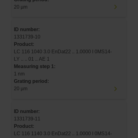
20 µm
ID number:
1331739-10
Product:
LC 116 1040 3.0 EnDat22 .. 1.0000 I 0MS14-
LY .. .. 01 .. AE 1
Measuring step 1:
1 nm
Grating period:
20 µm
ID number:
1331739-11
Product:
LC 116 1140 3.0 EnDat22 .. 1.0000 I 0MS14-