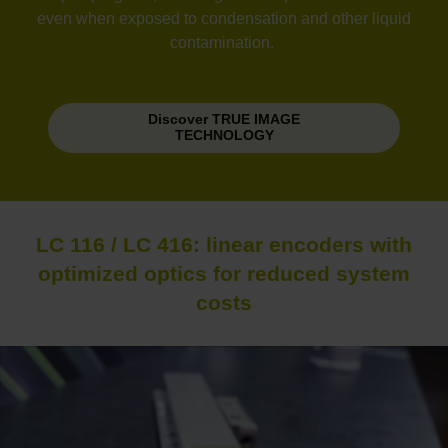
even when exposed to condensation and other liquid
contamination.
Discover TRUE IMAGE
TECHNOLOGY
LC 116 / LC 416: linear encoders with
optimized optics for reduced system
costs