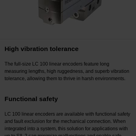
High vibration tolerance
The full-size LC 100 linear encoders feature long
measuring lengths, high ruggedness, and superb vibration
tolerance, allowing them to thrive in harsh environments.
Functional safety
LC 100 linear encoders are available with functional safety
and fault exclusion for the mechanical connection. When
integrated into a system, this solution for applications with
up to SIL 2 can minimize malfunctions and enable safe