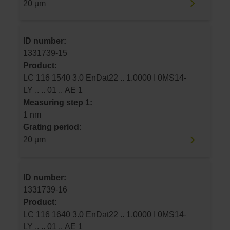
20 µm
ID number:
1331739-15
Product:
LC 116 1540 3.0 EnDat22 .. 1.0000 I 0MS14-
LY .. .. 01 .. AE 1
Measuring step 1:
1 nm
Grating period:
20 µm
ID number:
1331739-16
Product:
LC 116 1640 3.0 EnDat22 .. 1.0000 I 0MS14-
LY .. .. 01 .. AE 1