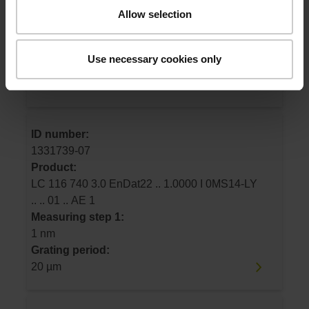
LC 116 640 3.0 EnDat22 .. 1.0000 I 0MS14-LY
Allow selection
.. .. 01 .. AE 1
Measuring step 1:
1 nm
Use necessary cookies only
Grating period:
20 µm
ID number:
1331739-07
Product:
LC 116 740 3.0 EnDat22 .. 1.0000 I 0MS14-LY
.. .. 01 .. AE 1
Measuring step 1:
1 nm
Grating period:
20 µm