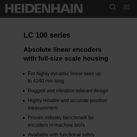
LC 100 series
Absolute linear encoders
with full-size scale housing
For highly dynamic linear axes up
to 4240 mm long
Rugged and vibration-tolerant design
Highly reliable and accurate position
measurement
Proven industry benchmark for
encoders in machine tools
Available with functional safety