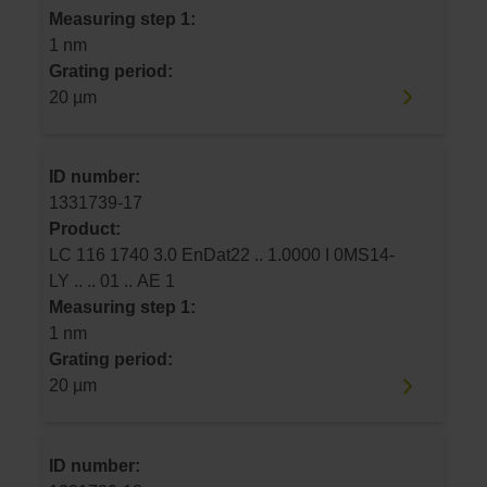
Measuring step 1:
1 nm
Grating period:
20 µm
ID number:
1331739-17
Product:
LC 116 1740 3.0 EnDat22 .. 1.0000 I 0MS14-
LY .. .. 01 .. AE 1
Measuring step 1:
1 nm
Grating period:
20 µm
ID number: