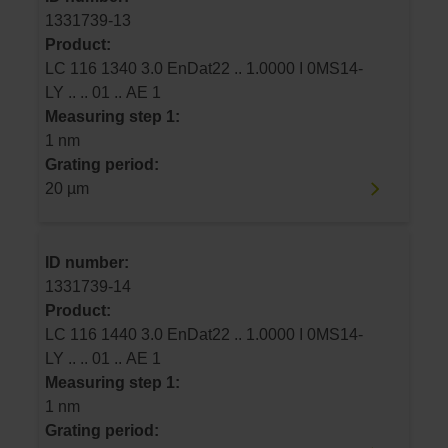
1331739-13
Product:
LC 116 1340 3.0 EnDat22 .. 1.0000 I 0MS14-
LY .. .. 01 .. AE 1
Measuring step 1:
1 nm
Grating period:
20 µm
ID number:
1331739-14
Product:
LC 116 1440 3.0 EnDat22 .. 1.0000 I 0MS14-
LY .. .. 01 .. AE 1
Measuring step 1:
1 nm
Grating period: