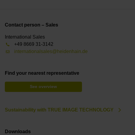
Contact person – Sales
International Sales
+49 8669 31-3142
internationalsales@heidenhain.de
Find your nearest representative
See overview
Sustainability with TRUE IMAGE TECHNOLOGY
Downloads