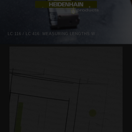
LC 116 / LC 416: MEASURING LENGTHS WITH OPTIMIZED OPTICS