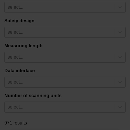
select...
Safety design
select...
Measuring length
select...
Data interface
select...
Number of scanning units
select...
971 results