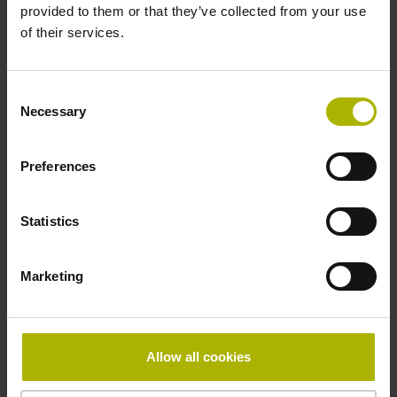
provided to them or that they’ve collected from your use
Grating period:
of their services.
20 µm
Consent
ID number:
Necessary
Selection
1331739-05
Product:
LC 116 540 3.0 EnDat22 .. 1.0000 I 0MS14-LY
Preferences
.. .. 01 .. AE 1
Measuring step 1:
Statistics
1 nm
Grating period:
20 µm
Marketing
ID number:
1331739-06
Allow all cookies
Product: