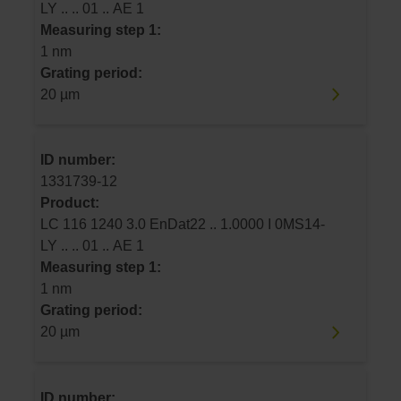
LY .. .. 01 .. AE 1
Measuring step 1:
1 nm
Grating period:
20 µm
ID number:
1331739-12
Product:
LC 116 1240 3.0 EnDat22 .. 1.0000 I 0MS14-
LY .. .. 01 .. AE 1
Measuring step 1:
1 nm
Grating period:
20 µm
ID number: