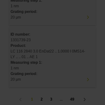
Measuring step 1:
1 nm
Grating period:
20 µm
ID number:
1331739-23
Product:
LC 116 2840 3.0 EnDat22 .. 1.0000 I 0MS14-
LY .. .. 01 .. AE 1
Measuring step 1:
1 nm
Grating period:
20 µm
1
2
3
...
49