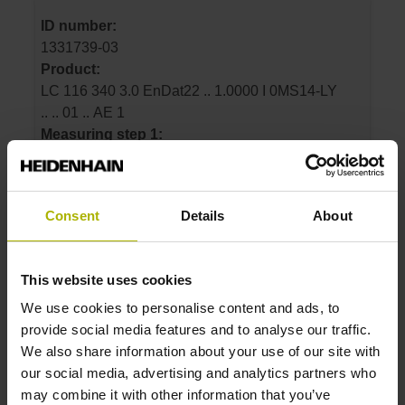
ID number:
1331739-03
Product:
LC 116 340 3.0 EnDat22 .. 1.0000 I 0MS14-LY
.. .. 01 .. AE 1
Measuring step 1:
1 nm
Grating period:
20 µm
Consent
Details
About
ID number:
This website uses cookies
1331739-04
We use cookies to personalise content and ads, to
Product:
provide social media features and to analyse our traffic.
LC 116 440 3.0 EnDat22 .. 1.0000 I 0MS14-LY
We also share information about your use of our site with
.. .. 01 .. AE 1
our social media, advertising and analytics partners who
Measuring step 1:
may combine it with other information that you’ve
1 nm