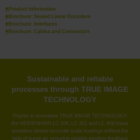
Product Information
Brochure: Sealed Linear Encoders
Brochure: Interfaces
Brochure: Cables and Connectors
Sustainable and reliable
processes through TRUE IMAGE
TECHNOLOGY
Thanks to innovative TRUE IMAGE TECHNOLOGY,
the HEIDENHAIN LC 106, LC 201 and LC 406 linear
encoders deliver accurate scale readings without the
help of purge air, ensuring reliable position feedback