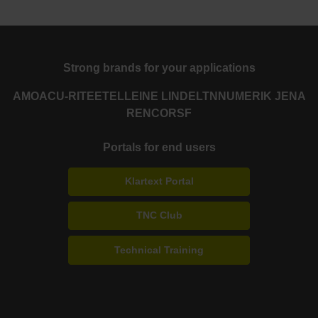
Strong brands for your applications
AMO
ACU-RITE
ETEL
LEINE LINDE
LTN
NUMERIK JENA
RENCO
RSF
Portals for end users
Klartext Portal
TNC Club
Technical Training