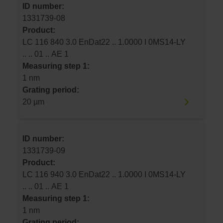
ID number:
1331739-08
Product:
LC 116 840 3.0 EnDat22 .. 1.0000 I 0MS14-LY
.. .. 01 .. AE 1
Measuring step 1:
1 nm
Grating period:
20 µm
ID number:
1331739-09
Product:
LC 116 940 3.0 EnDat22 .. 1.0000 I 0MS14-LY
.. .. 01 .. AE 1
Measuring step 1:
1 nm
Grating period: