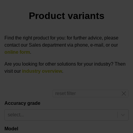
Product variants
Find the right product for you: for further advice, please
contact our Sales department via phone, e-mail, or our
online form
.
Are you looking for other solutions for your industry? Then
visit our
industry overview
.
reset filter
Accuracy grade
select...
Model