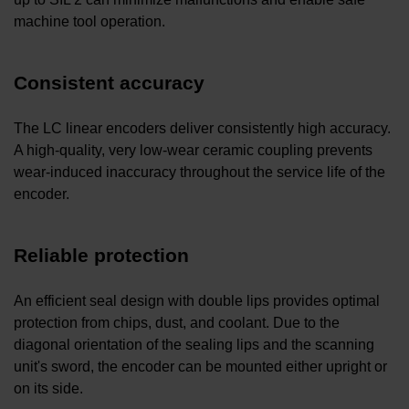
machine tool operation.
Consistent accuracy
The LC linear encoders deliver consistently high accuracy.
A high-quality, very low-wear ceramic coupling prevents
wear-induced inaccuracy throughout the service life of the
encoder.
Reliable protection
An efficient seal design with double lips provides optimal
protection from chips, dust, and coolant. Due to the
diagonal orientation of the sealing lips and the scanning
unit's sword, the encoder can be mounted either upright or
on its side.