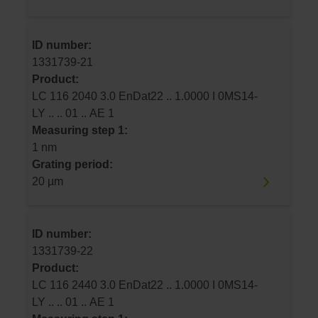
ID number:
1331739-21
Product:
LC 116 2040 3.0 EnDat22 .. 1.0000 I 0MS14-
LY .. .. 01 .. AE 1
Measuring step 1:
1 nm
Grating period:
20 µm
ID number:
1331739-22
Product:
LC 116 2440 3.0 EnDat22 .. 1.0000 I 0MS14-
LY .. .. 01 .. AE 1