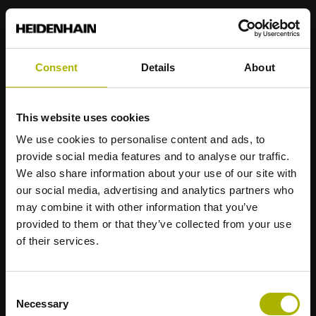
Consent
Details
About
Strong brands for your applications
AMO
ACU-RITE
ETEL
LEINE LINDE
LTN
NUMERIK JENA
This website uses cookies
RENCO
RSF
We use cookies to personalise content and ads, to
provide social media features and to analyse our traffic.
Portals for end users
We also share information about your use of our site with
our social media, advertising and analytics partners who
Klartext Portal
may combine it with other information that you’ve
provided to them or that they’ve collected from your use
TNC Club
of their services.
Technical Training
Consent
Necessary
Selection