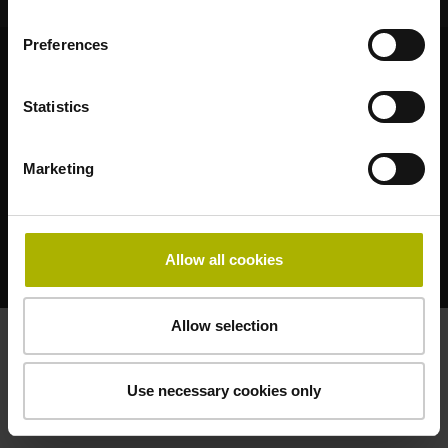
Preferences
© HEIDENHAIN 2026
Statistics
Marketing
Legal notice
Privacy statement
Terms of business
Allow all cookies
Terms of use
Allow selection
Use necessary cookies only