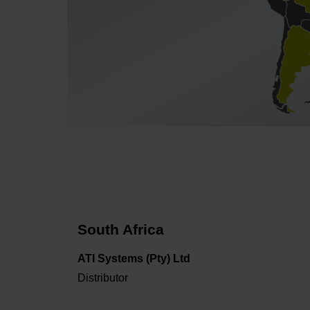
South Africa
ATI Systems (Pty) Ltd
Distributor