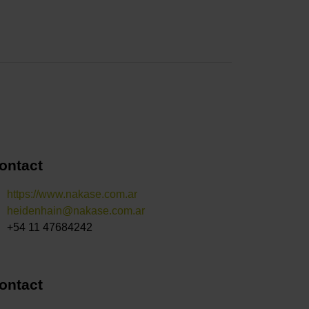
ontact
https://www.nakase.com.ar
heidenhain@nakase.com.ar
+54 11 47684242
ontact