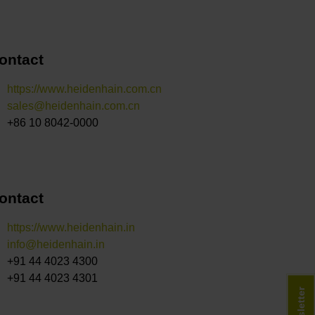
ontact
https://www.heidenhain.com.cn
sales@heidenhain.com.cn
+86 10 8042-0000
ontact
https://www.heidenhain.in
info@heidenhain.in
+91 44 4023 4300
+91 44 4023 4301
Newsletter