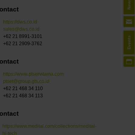
ontact
https://dws.co.id
sales@dws.co.id
+62 21 8991-3101
Events
+62 21 2909-3762
ontact
https://www.ptservitama.com
ptset@group.gts.co.id
+62 21 468 34 110
+62 21 468 34 113
ontact
https://www.medital.com/collections/medital-
hi-tech