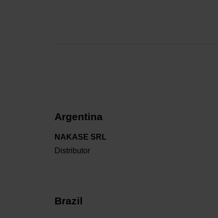
Argentina
NAKASE SRL
Distributor
Brazil