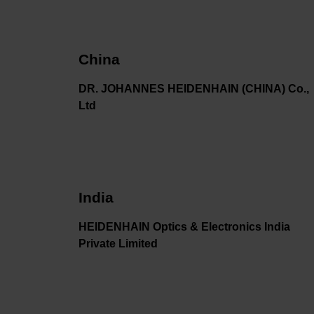
China
DR. JOHANNES HEIDENHAIN (CHINA) Co.,
Ltd
India
HEIDENHAIN Optics & Electronics India
Private Limited