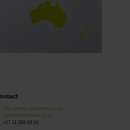
ontact
https://www.atisystems.co.za/
sales@atisystems.co.za
+27 11 383 83 00