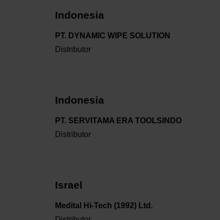
Indonesia
PT. DYNAMIC WIPE SOLUTION
Distributor
Indonesia
PT. SERVITAMA ERA TOOLSINDO
Distributor
Israel
Medital Hi-Tech (1992) Ltd.
Distributor