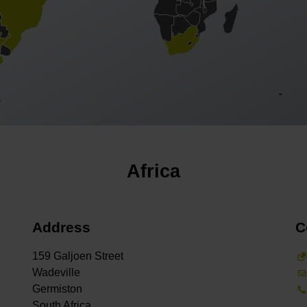
Africa
Address
C
159 Galjoen Street
Wadeville
Germiston