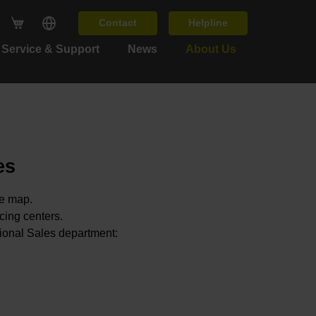
Contact
Helpline
Service & Support
News
About Us
es
he map.
icing centers.
tional Sales department: