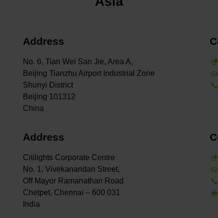
Asia
Address
C
No. 6, Tian Wei San Jie, Area A,
Beijing Tianzhu Airport Industrial Zone
Shunyi District
Beijing 101312
Address
C
Citilights Corporate Centre
No. 1, Vivekanandan Street,
Off Mayor Ramanathan Road
Chetpet, Chennai – 600 031