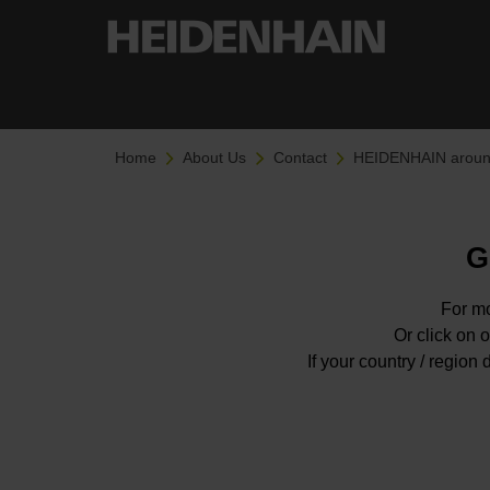
Home
About Us
Contact
HEIDENHAIN around
G
For mo
Or click on o
If your country / regio