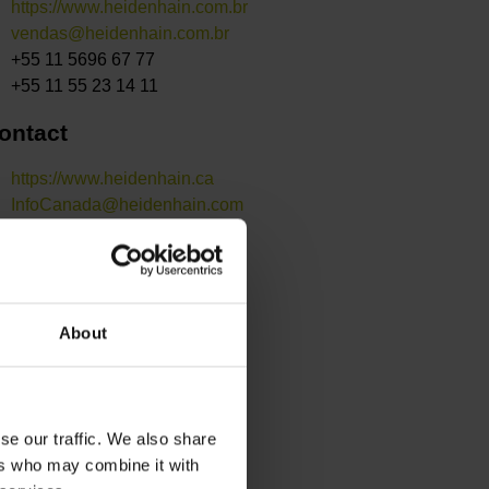
https://www.heidenhain.com.br
vendas@heidenhain.com.br
+55 11 5696 67 77
+55 11 55 23 14 11
ontact
https://www.heidenhain.ca
InfoCanada@heidenhain.com
+1 905 670 8900
+1 905 670 4426
ontact
About
https://www.heidenhain.se
sales@heidenhain.se
+46 8 531 93 350
se our traffic. We also share
ers who may combine it with
ontact