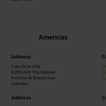
Americas
Address
C
Calle 49 no 5764
B1653 AOX Villa Ballester
Provincia de Buenos Aires
Address
C