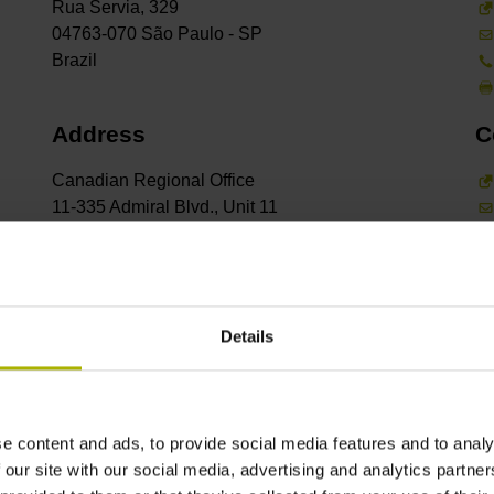
Rua Servia, 329
04763-070 São Paulo - SP
Address
C
Canadian Regional Office
11-335 Admiral Blvd., Unit 11
Mississauga, Ontario L5T2N2
Address
C
Details
Rosterigränd 16
SE-117 61 Stockholm
e content and ads, to provide social media features and to analy
 our site with our social media, advertising and analytics partn
Address
C