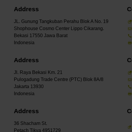
Address
C
JL. Gunung Tangkuban Perahu Blok A No. 19
Shophouse Cosmo Center Lippo Cikarang.
Bekasi 17550 Jawa Barat
Address
C
Jl. Raya Bekasi Km. 21
Pulogadung Trade Centre (PTC) Blok 8A/8
Jakarta 13930
Address
C
36 Shacham St.
Petach Tikva 4951729