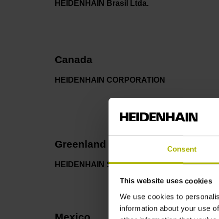
HEIDENHAIN Brasil Ltda.
Canada
HEIDENHAIN CORPORATION
Greenland
Consent
HEIDENHAIN Scandinavia AB
This website uses cookies
We use cookies to personalis
information about your use of
Mexico