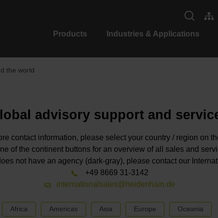
Products
Industries & Applications
 the world
lobal advisory support and servic
re contact information, please select your country / region on t
ne of the continent buttons for an overview of all sales and serv
n does not have an agency (dark-gray), please contact our Interna
+49 8669 31-3142
internationalsales@heidenhain.de
Africa
Americas
Asia
Europe
Oceania