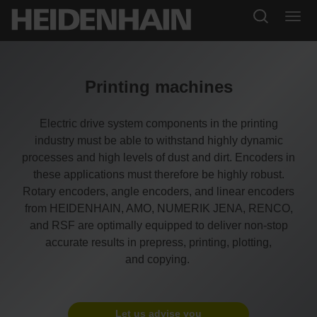
Printing machines
Electric drive system components in the printing
industry must be able to withstand highly dynamic
processes and high levels of dust and dirt. Encoders in
these applications must therefore be highly robust.
Rotary encoders, angle encoders, and linear encoders
from HEIDENHAIN, AMO, NUMERIK JENA, RENCO,
and RSF are optimally equipped to deliver non-stop
accurate results in prepress, printing, plotting,
and copying.
Let us advise you