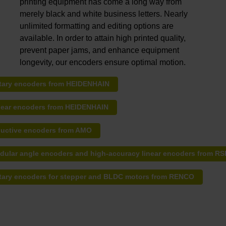
printing equipment has come a long way from
merely black and white business letters. Nearly
unlimited formatting and editing options are
available. In order to attain high printed quality,
prevent paper jams, and enhance equipment
longevity, our encoders ensure optimal motion.
tary encoders from HEIDENHAIN
near encoders from HEIDENHAIN
ductive encoders from AMO
dular angle encoders and high-accuracy linear encoders from RS
tary encoders for stepper and BLDC motors from RENCO