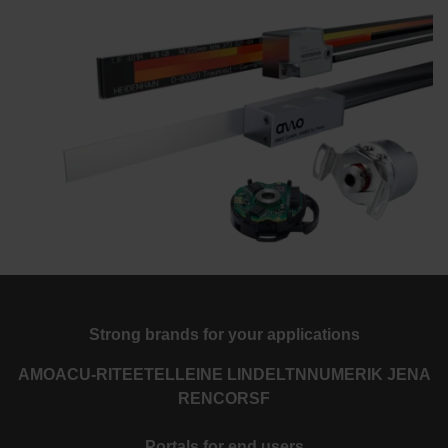
Strong brands for your applications
AMO
ACU-RITE
ETEL
LEINE LINDE
LTN
NUMERIK JENA
RENCO
RSF
Portals for end users