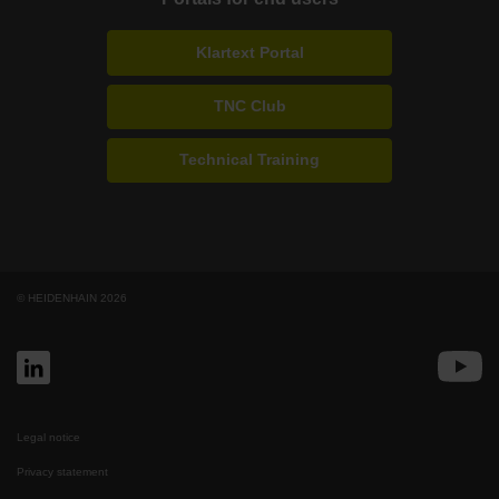
Klartext Portal
TNC Club
Technical Training
© HEIDENHAIN 2026
Legal notice
Privacy statement