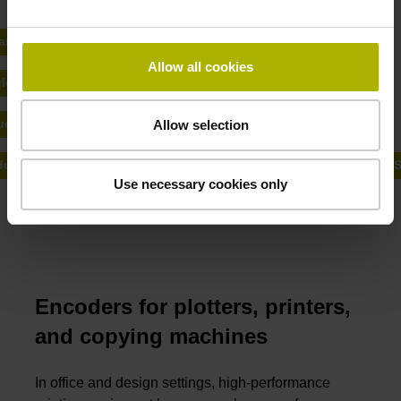
Maintenance.
ary encoders from HEIDENHAIN
Allow all cookies
le encoders from HEIDENHAIN
uctive encoders from AMO
Allow selection
ular angle encoders and highly-accurate linear encoders from R
Use necessary cookies only
Encoders for plotters, printers,
and copying machines
In office and design settings, high-performance