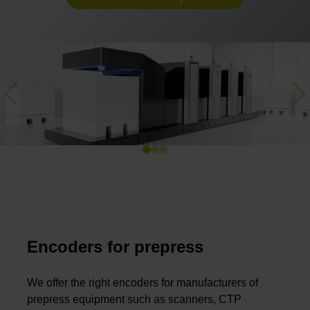
Previous
Ne
Encoders for prepress
We offer the right encoders for manufacturers of
prepress equipment such as scanners, CTP