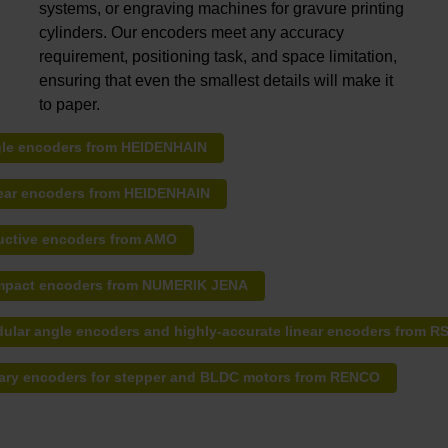
systems, or engraving machines for gravure printing
cylinders. Our encoders meet any accuracy
requirement, positioning task, and space limitation,
ensuring that even the smallest details will make it
to paper.
le encoders from HEIDENHAIN
ear encoders from HEIDENHAIN
uctive encoders from AMO
pact encoders from NUMERIK JENA
ular angle encoders and highly-accurate linear encoders from R
ary encoders for stepper and BLDC motors from RENCO