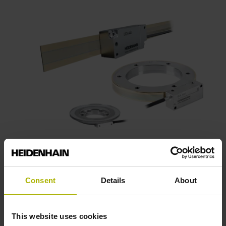
Consent
Details
About
This website uses cookies