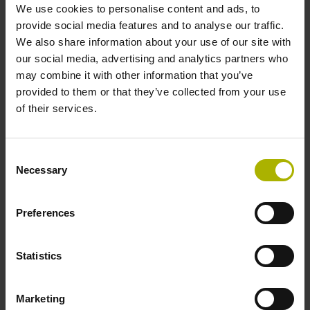
We use cookies to personalise content and ads, to
provide social media features and to analyse our traffic.
We also share information about your use of our site with
our social media, advertising and analytics partners who
may combine it with other information that you’ve
provided to them or that they’ve collected from your use
Encoders for printing machines
of their services.
No matter whether it is offset or gravure printing, on
Consent
paper sheets or rolls, customers expect maximum
Necessary
Selection
performance: perfect printing quality, high process
reliability, and a long service life as well as
Preferences
plannable service and maintenance intervals for
maximum machine utilization. Our encoders reliably
support your printing machines to fulfill
Statistics
these requirements. They feature proven and
rugged technology and intelligent diagnostic
possibilities for Condition Monitoring and Predictive
Marketing