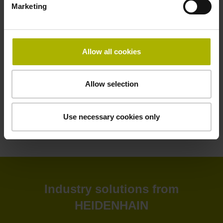
Marketing
HEIDENHAIN software solutions deliver greater efficiency
to your shop floor and back office. Improve your
productivity, connectivity, and process visibility with our
StateMonitor software. Customize your CNC control as
Allow all cookies
needed with our CNC software options. Create and
simulate NC programs in the back office with advanced
software. Or leverage our software tools for tool inspection,
Allow selection
machine calibration, and encoder monitoring.
Use necessary cookies only
View products
Industry solutions from
HEIDENHAIN