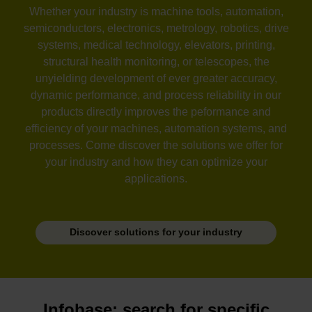
Whether your industry is machine tools, automation,
semiconductors, electronics, metrology, robotics, drive
systems, medical technology, elevators, printing,
structural health monitoring, or telescopes, the
unyielding development of ever greater accuracy,
dynamic performance, and process reliability in our
products directly improves the peformance and
efficiency of your machines, automation systems, and
processes. Come discover the solutions we offer for
your industry and how they can optimize your
applications.
Discover solutions for your industry
Infobase: search for specific