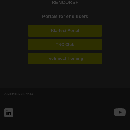
RENCO
RSF
Portals for end users
Klartext Portal
TNC Club
Technical Training
© HEIDENHAIN 2026