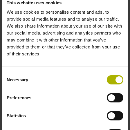
This website uses cookies
environments.
We use cookies to personalise content and ads, to
provide social media features and to analyse our traffic.
View products
We also share information about your use of our site with
our social media, advertising and analytics partners who
may combine it with other information that you’ve
provided to them or that they’ve collected from your use
of their services.
Consent
Necessary
Selection
Preferences
Statistics
Software