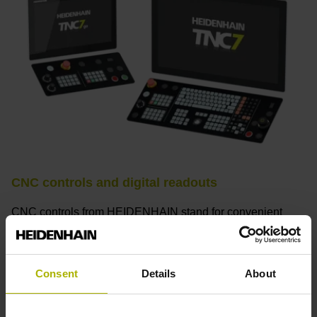
CNC controls and digital readouts
CNC controls from HEIDENHAIN stand for convenient
setup, intuitive operation, practical versatility, efficient
productivity, perfect machining results, and high
performance. When used with high-accuracy touch probes,
Consent
Details
About
tool monitoring solutions, and digital drive technology from
HEIDENHAIN, they create the optimal system for
achieving process reliability in CNC machining