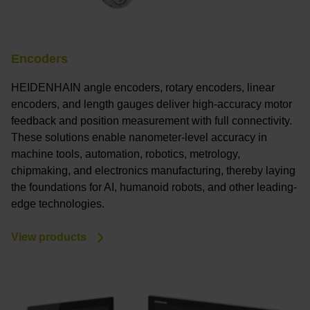
Encoders
HEIDENHAIN angle encoders, rotary encoders, linear
encoders, and length gauges deliver high-accuracy motor
feedback and position measurement with full connectivity.
These solutions enable nanometer-level accuracy in
machine tools, automation, robotics, metrology,
chipmaking, and electronics manufacturing, thereby laying
the foundations for AI, humanoid robots, and other leading-
edge technologies.
View products