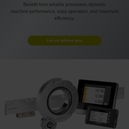
Benefit from reliable processes, dynamic
machine performance, easy operation, and maximum
efficiency.
Let us advise you