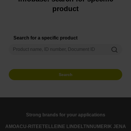
product
Search for a specific product
Search
Strong brands for your applications
AMO
ACU-RITE
ETEL
LEINE LINDE
LTN
NUMERIK JENA