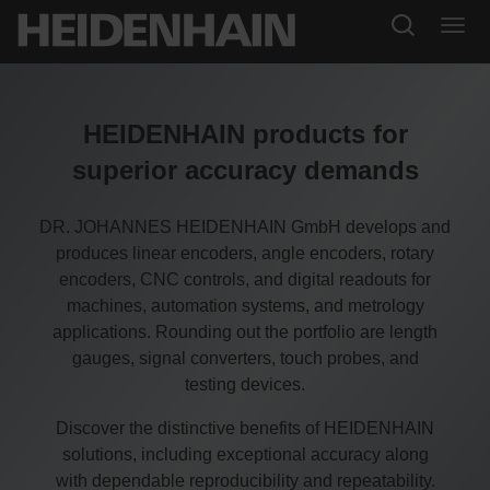
HEIDENHAIN products for
superior accuracy demands
DR. JOHANNES HEIDENHAIN GmbH develops and
produces linear encoders, angle encoders, rotary
encoders, CNC controls, and digital readouts for
machines, automation systems, and metrology
applications. Rounding out the portfolio are length
gauges, signal converters, touch probes, and
testing devices.
Discover the distinctive benefits of HEIDENHAIN
solutions, including exceptional accuracy along
with dependable reproducibility and repeatability.