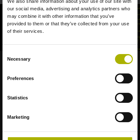
We also share information about your use of our site with
our social media, advertising and analytics partners who
may combine it with other information that you’ve
provided to them or that they’ve collected from your use
of their services.
Consent
Necessary
Selection
Strong brands for your applications
Preferences
AMO
ACU-RITE
ETEL
LEINE LINDE
LTN
NUMERIK JENA
RENCO
RSF
Statistics
Portals for end users
Marketing
Klartext Portal
TNC Club