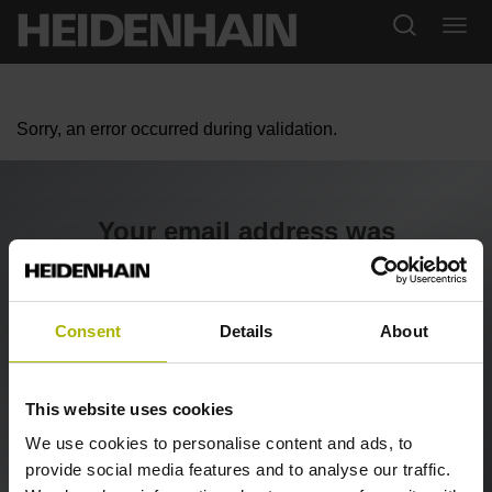
Sorry, an error occurred during validation.
Your email address was
confirmed
We are checking your registration now and will contact
Consent
Details
About
you shortly.
This website uses cookies
Back to the SHOP
We use cookies to personalise content and ads, to
provide social media features and to analyse our traffic.