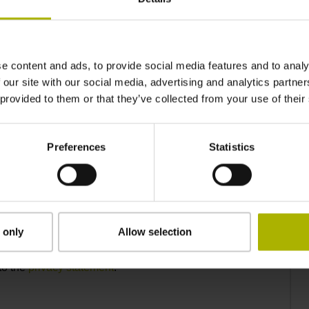
e content and ads, to provide social media features and to analy
 our site with our social media, advertising and analytics partn
 provided to them or that they’ve collected from your use of their
Preferences
Statistics
 only
Allow selection
to the
privacy statement
.*