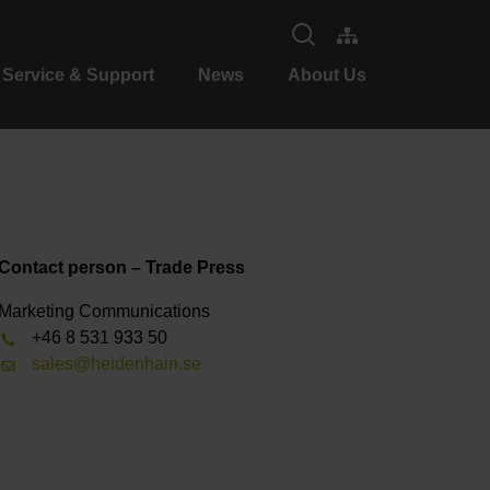
Service & Support
News
About Us
Contact person – Trade Press
Marketing Communications
+46 8 531 933 50
sales@heidenhain.se