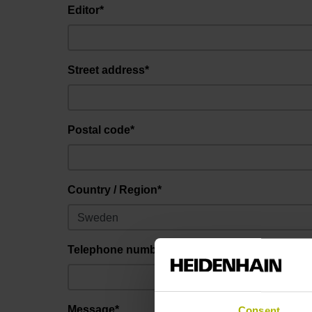
Editor*
Street address*
Postal code*
Country / Region*
Telephone number
Message*
Consent