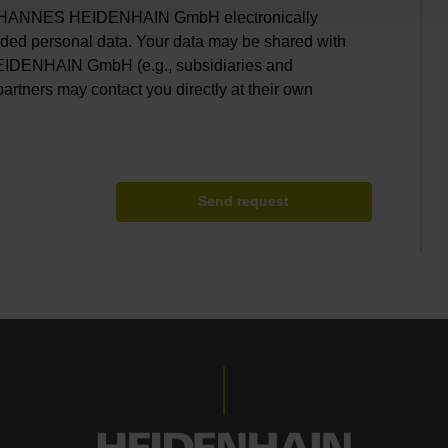
. JOHANNES HEIDENHAIN GmbH electronically
ided personal data. Your data may be shared with
EIDENHAIN GmbH (e.g., subsidiaries and
partners may contact you directly at their own
Send request