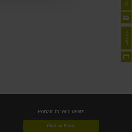
Events
Portals for end users
Klartext Portal