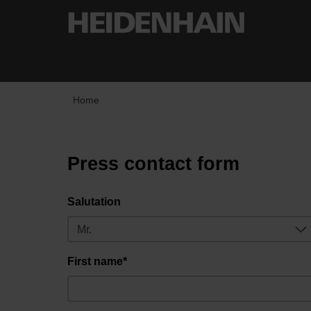
Home
Press contact form
Salutation
First name*