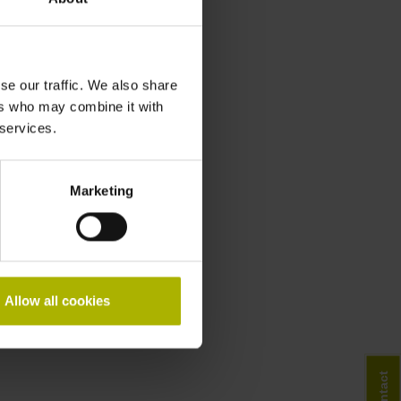
se our traffic. We also share
ers who may combine it with
 services.
Marketing
Allow all cookies
Contact