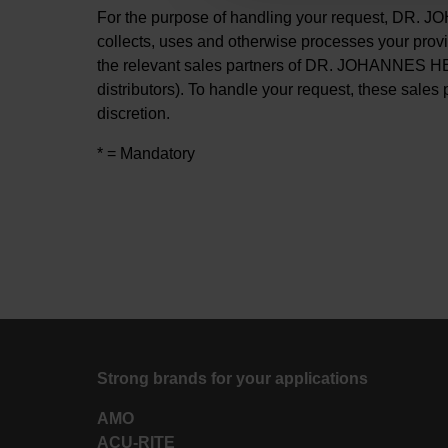
For the purpose of handling your request, DR
collects, uses and otherwise processes your prov
the relevant sales partners of DR. JOHANNES H
distributors). To handle your request, these sales 
discretion.
* = Mandatory
Strong brands for your applications
AMO
ACU-RITE