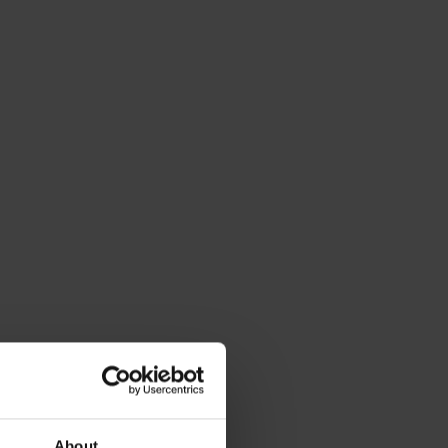
About