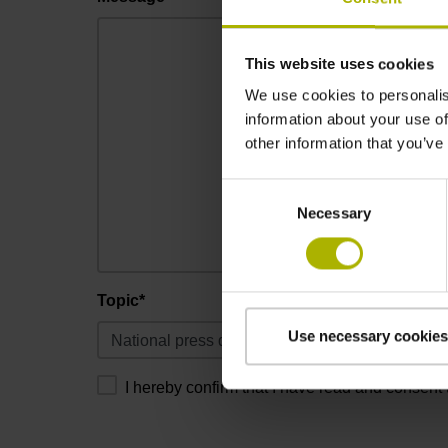
This website uses cookies
We use cookies to personalis
information about your use of
other information that you’ve
Consent
Necessary
Selection
Topic*
Use necessary cookies
I hereby confirm that I have read and consent 