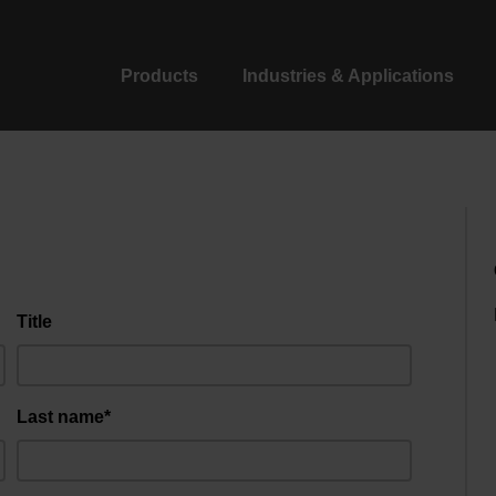
Products
Industries & Applications
Title
Last name*