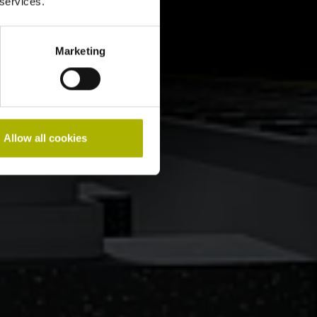
 services.
Marketing
Allow all cookies