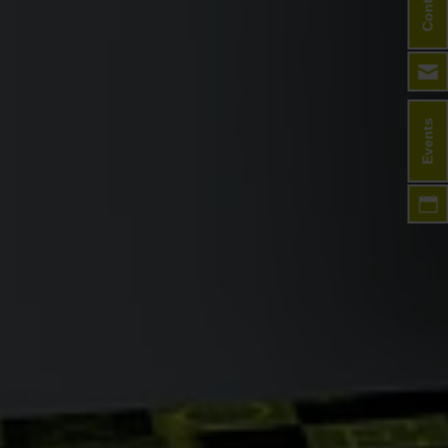
Contact
Events