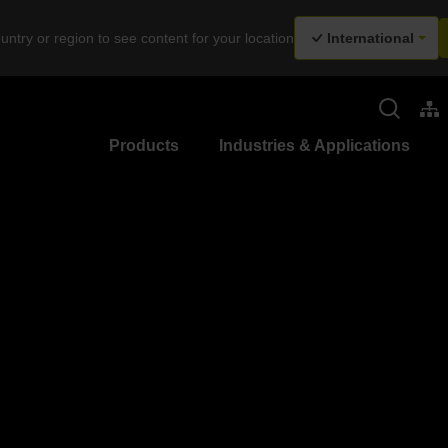
untry or region to see content for your location
International
Products
Industries & Applications