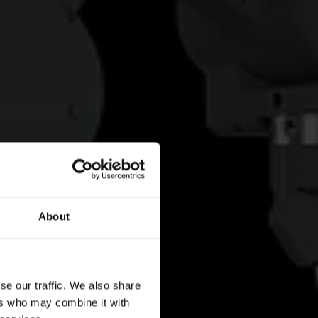
About
se our traffic. We also share
ers who may combine it with