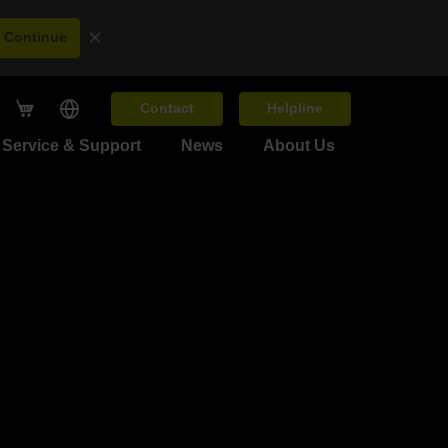
×
Continue
Contact
Helpline
Service & Support
News
About Us