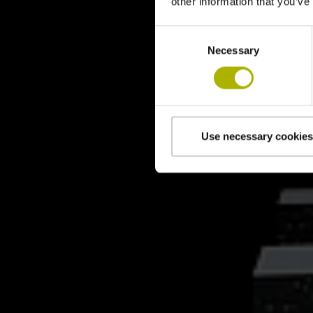
other information that you’ve
Consent
Necessary
Selection
Use necessary cookies