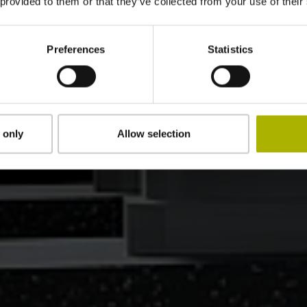
 provided to them or that they’ve collected from your use of their
Preferences
Statistics
 only
Allow selection