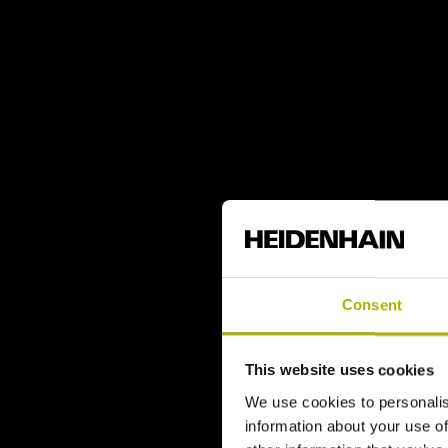
Consent
This website uses cookies
We use cookies to personalis
information about your use of