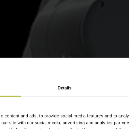
Details
e content and ads, to provide social media features and to analy
 our site with our social media, advertising and analytics partn