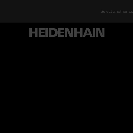
Select another co